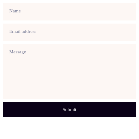
Name
Email address
Message